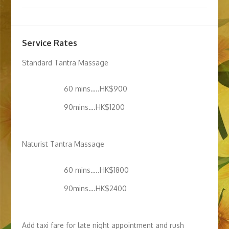
Service Rates
Standard Tantra Massage
60 mins…..HK$900
90mins….HK$1200
Naturist Tantra Massage
60 mins…..HK$1800
90mins….HK$2400
Add taxi fare for late night appointment and rush