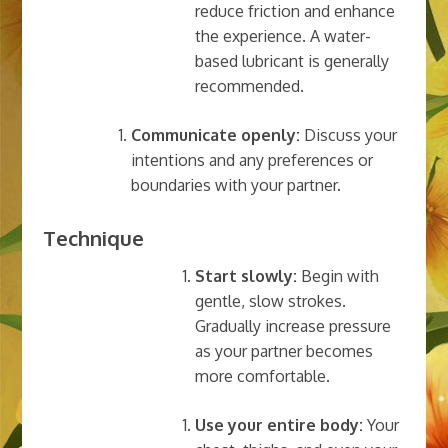
reduce friction and enhance
the experience. A water-
based lubricant is generally
recommended.
Communicate openly:
Discuss your
intentions and any preferences or
boundaries with your partner.
Technique
Start slowly:
Begin with
gentle, slow strokes.
Gradually increase pressure
as your partner becomes
more comfortable.
Use your entire body:
Your