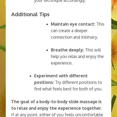
your technique accordingly.
Additional Tips
Maintain eye contact:
This
can create a deeper
connection and intimacy.
Breathe deeply:
This will
help you relax and enjoy the
experience.
Experiment with different
positions:
Try different positions to
find what feels best for both of you.
The goal of a body-to-body slide massage is
to relax and enjoy the experience together.
If at any point, either of you feels uncomfortable