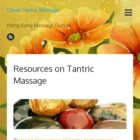
Chuan Tantric Massage
Hong Kong Massage Outcall
Resources on Tantric
Massage