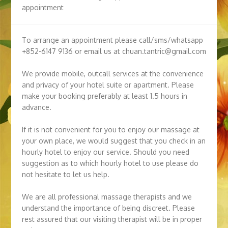
appointment
To arrange an appointment please call/sms/whatsapp
+852-6147 9136 or email us at chuan.tantric@gmail.com
We provide mobile, outcall services at the convenience
and privacy of your hotel suite or apartment. Please
make your booking preferably at least 1.5 hours in
advance.
If it is not convenient for you to enjoy our massage at
your own place, we would suggest that you check in an
hourly hotel to enjoy our service. Should you need
suggestion as to which hourly hotel to use please do
not hesitate to let us help.
We are all professional massage therapists and we
understand the importance of being discreet. Please
rest assured that our visiting therapist will be in proper