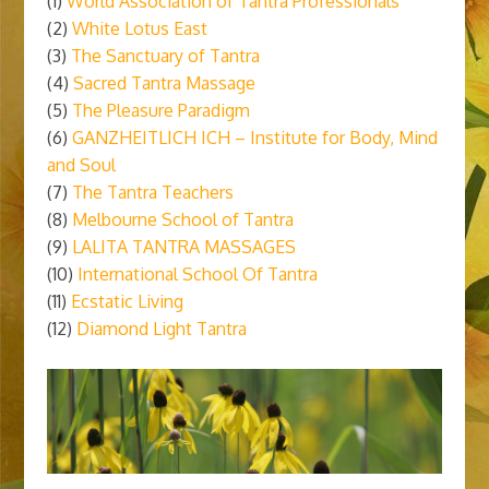
(1)
World Association of Tantra Professionals
(2)
White Lotus East
(3)
The Sanctuary of Tantra
(4)
Sacred Tantra Massage
(5)
The Pleasure Paradigm
(6)
GANZHEITLICH ICH – Institute for Body, Mind
and Soul
(7)
The Tantra Teachers
(8)
Melbourne School of Tantra
(9)
LALITA TANTRA MASSAGES
(10)
International School Of Tantra
(11)
Ecstatic Living
(12)
Diamond Light Tantra