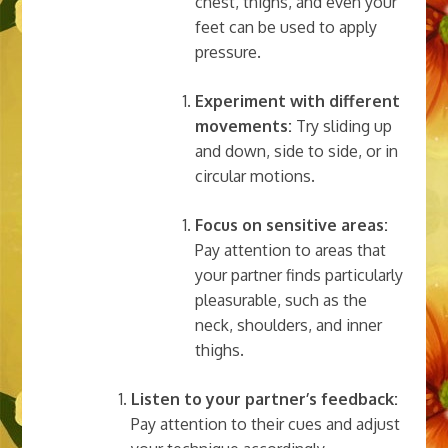
chest, thighs, and even your
feet can be used to apply
pressure.
Experiment with different
movements:
Try sliding up
and down, side to side, or in
circular motions.
Focus on sensitive areas:
Pay attention to areas that
your partner finds particularly
pleasurable, such as the
neck, shoulders, and inner
thighs.
Listen to your partner’s feedback:
Pay attention to their cues and adjust