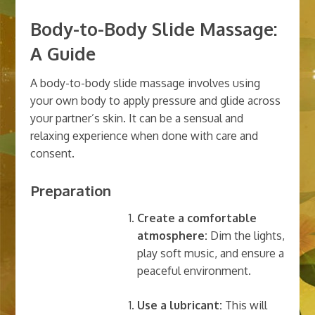
Body-to-Body Slide Massage:
A Guide
A body-to-body slide massage involves using
your own body to apply pressure and glide across
your partner’s skin. It can be a sensual and
relaxing experience when done with care and
consent.
Preparation
Create a comfortable
atmosphere:
Dim the lights,
play soft music, and ensure a
peaceful environment.
Use a lubricant:
This will