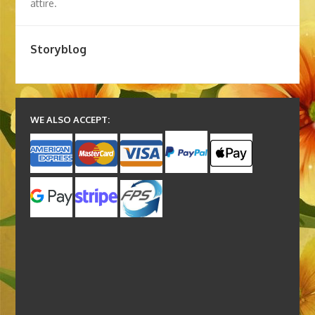
attire.
Storyblog
WE ALSO ACCEPT: