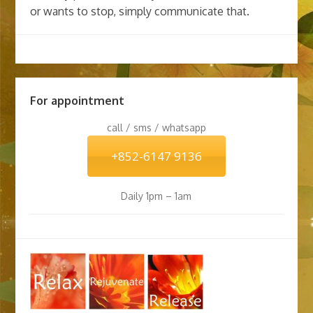
or wants to stop, simply communicate that.
For appointment
call / sms / whatsapp
+852-6147 9136
Daily 1pm – 1am