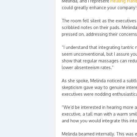
Melinda, and I represent
Healing Han
could greatly enhance your company’s
The room fell silent as the executive
scribbled notes on their pads. Melind
pressed on, addressing their concern
“I understand that integrating tantri
seem unconventional, but I assure you,
show that regular massages can reduc
lower absenteeism rates.”
As she spoke, Melinda noticed a subtl
skepticism gave way to genuine intere
executives were nodding enthusiastica
“We’d be interested in hearing more a
executive, a tall man with a warm smil
and how you would integrate this int
Melinda beamed internally. This was e