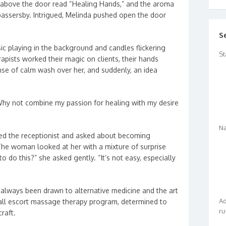
n above the door read “Healing Hands,” and the aroma
 passersby. Intrigued, Melinda pushed open the door
S
ic playing in the background and candles flickering
St
rapists worked their magic on clients, their hands
ense of calm wash over her, and suddenly, an idea
Why not combine my passion for healing with my desire
Na
ed the receptionist and asked about becoming
The woman looked at her with a mixture of surprise
o do this?” she asked gently. “It’s not easy, especially
always been drawn to alternative medicine and the art
Ad
call escort massage therapy program, determined to
ru
raft.