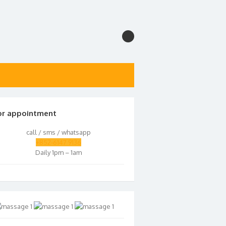
or appointment
call / sms / whatsapp
+852-6147 9136
Daily 1pm – 1am