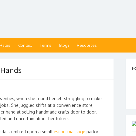
 Rates
Contact
Terms
Blog
Resources
 Hands
F
twenties, when she found herself struggling to make
jobs. She juggled shifts at a convenience store,
 her hand at selling handmade crafts door to door.
lled and uncertain about her future.
linda stumbled upon a small
escort massage
parlor