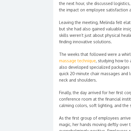
the next hour, she discussed logistics
the impact on employee satisfaction a
Leaving the meeting, Melinda felt elat
but she had also gained valuable insig
skills weren’t just about physical he
finding innovative solutions.
The weeks that followed were a whirl
massage technique
, studying how to 
also developed specialized packages d
quick 20-minute chair massages and lo
neck and shoulders.
Finally, the day arrived for her first
conference room at the financial instit
calming colors, soft lighting, and the s
As the first group of employees arriv
magic, her hands moving deftly over 
overwhelmingly positive. Employees 