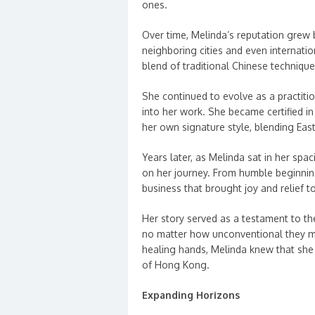
ones.
Over time, Melinda’s reputation grew
neighboring cities and even internati
blend of traditional Chinese techniq
She continued to evolve as a practiti
into her work. She became certified 
her own signature style, blending Ea
Years later, as Melinda sat in her spac
on her journey. From humble beginning
business that brought joy and relief t
Her story served as a testament to t
no matter how unconventional they m
healing hands, Melinda knew that she h
of Hong Kong.
Expanding Horizons