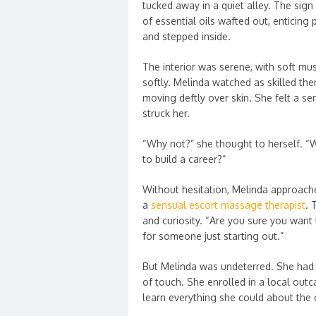
tucked away in a quiet alley. The sig
of essential oils wafted out, enticing
and stepped inside.
The interior was serene, with soft mus
softly. Melinda watched as skilled the
moving deftly over skin. She felt a s
struck her.
“Why not?” she thought to herself. “
to build a career?”
Without hesitation, Melinda approach
a
sensual escort massage therapist
. 
and curiosity. “Are you sure you want t
for someone just starting out.”
But Melinda was undeterred. She had 
of touch. She enrolled in a local out
learn everything she could about the c