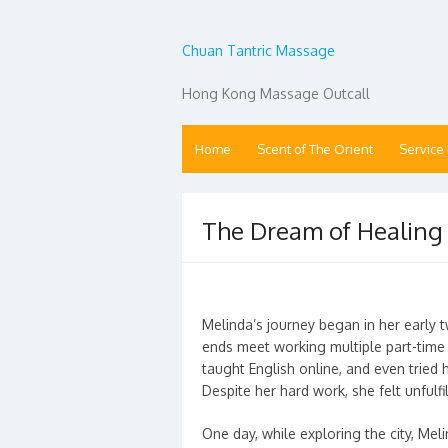
Chuan Tantric Massage
Hong Kong Massage Outcall
Home
Scent of The Orient
Service
The Dream of Healing
Melinda’s journey began in her early 
ends meet working multiple part-time 
taught English online, and even tried
Despite her hard work, she felt unfulfi
One day, while exploring the city, Me