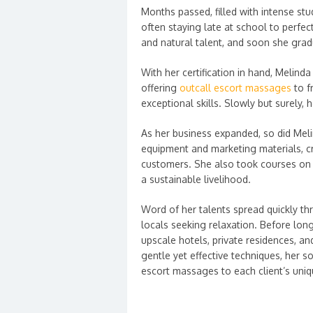
Months passed, filled with intense stu
often staying late at school to perfec
and natural talent, and soon she grad
With her certification in hand, Melinda
offering
outcall escort massages
to f
exceptional skills. Slowly but surely, 
As her business expanded, so did Meli
equipment and marketing materials, c
customers. She also took courses on 
a sustainable livelihood.
Word of her talents spread quickly 
locals seeking relaxation. Before lon
upscale hotels, private residences, a
gentle yet effective techniques, her so
escort massages to each client’s uni