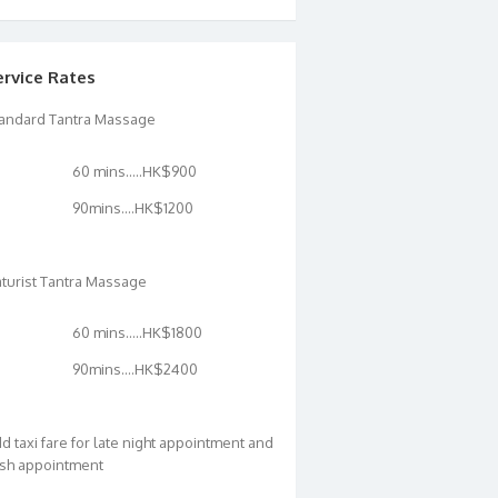
ervice Rates
andard Tantra Massage
60 mins…..HK$900
90mins….HK$1200
turist Tantra Massage
60 mins…..HK$1800
90mins….HK$2400
d taxi fare for late night appointment and
sh appointment