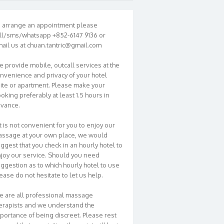
 arrange an appointment please
ll/sms/whatsapp +852-6147 9136 or
ail us at chuan.tantric@gmail.com
 provide mobile, outcall services at the
nvenience and privacy of your hotel
ite or apartment. Please make your
oking preferably at least 1.5 hours in
vance.
 it is not convenient for you to enjoy our
ssage at your own place, we would
ggest that you check in an hourly hotel to
joy our service. Should you need
ggestion as to which hourly hotel to use
ease do not hesitate to let us help.
 are all professional massage
erapists and we understand the
portance of being discreet. Please rest