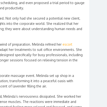
, scheduling, and even proposed a trial period to gauge
nd productivity.
ed. Not only had she secured a potential new client,
hts into the corporate world. She realized that her
aling; they were about understanding human needs and
wind of preparation. Melinda refined her
escort
adapt her treatments to suit office environments. She
esigned specifically for busy professionals, including
nger sessions focused on relieving tension in the
 corporate massage event. Melinda set up shop in a
ution, transforming it into a peaceful oasis with
cent of lavender filling the air.
ed, Melinda’s nervousness dissipated. She worked her
tense muscles. The reactions were immediate and
reported feeling more relaxed and focused, and some