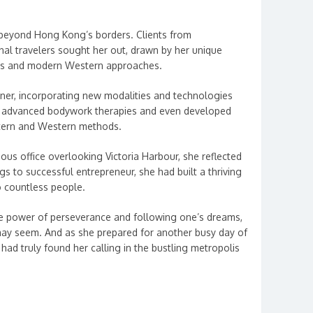
 beyond Hong Kong’s borders. Clients from
onal travelers sought her out, drawn by her unique
ues and modern Western approaches.
oner, incorporating new modalities and technologies
in advanced bodywork therapies and even developed
stern and Western methods.
ious office overlooking Victoria Harbour, she reflected
s to successful entrepreneur, she had built a thriving
o countless people.
he power of perseverance and following one’s dreams,
ay seem. And as she prepared for another busy day of
ad truly found her calling in the bustling metropolis