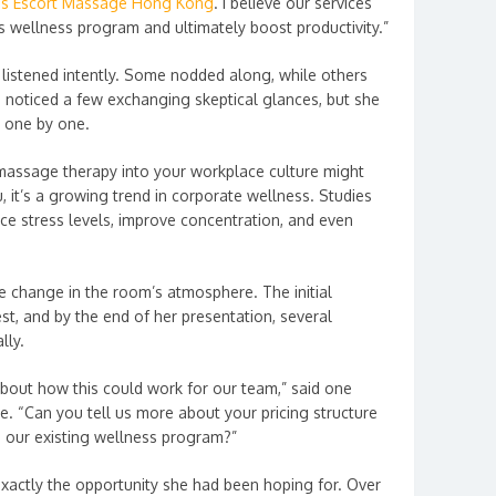
ds Escort Massage Hong Kong
. I believe our services
 wellness program and ultimately boost productivity.”
s listened intently. Some nodded along, while others
a noticed a few exchanging skeptical glances, but she
s one by one.
c massage therapy into your workplace culture might
 it’s a growing trend in corporate wellness. Studies
e stress levels, improve concentration, and even
e change in the room’s atmosphere. The initial
st, and by the end of her presentation, several
lly.
bout how this could work for our team,” said one
e. “Can you tell us more about your pricing structure
o our existing wellness program?”
xactly the opportunity she had been hoping for. Over