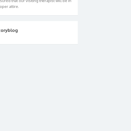
sured that our visiting therapist will be in
oper attire.
toryblog