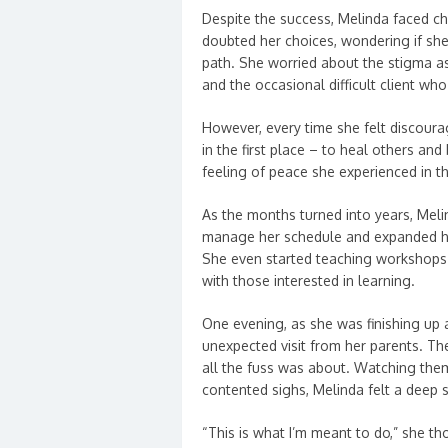
Despite the success, Melinda faced c
doubted her choices, wondering if sh
path. She worried about the stigma a
and the occasional difficult client wh
However, every time she felt discoura
in the first place – to heal others and
feeling of peace she experienced in t
As the months turned into years, Melin
manage her schedule and expanded he
She even started teaching workshops
with those interested in learning.
One evening, as she was finishing up a
unexpected visit from her parents. T
all the fuss was about. Watching them 
contented sighs, Melinda felt a deep
“This is what I’m meant to do,” she t