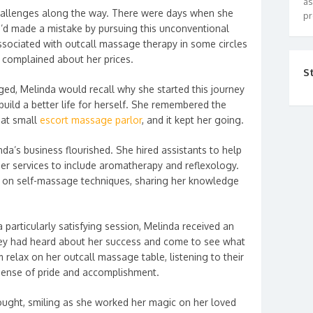
as
hallenges along the way. There were days when she
pr
e’d made a mistake by pursuing this unconventional
ssociated with outcall massage therapy in some circles
o complained about her prices.
S
ged, Melinda would recall why she started this journey
 build a better life for herself. She remembered the
hat small
escort massage parlor
, and it kept her going.
da’s business flourished. She hired assistants to help
r services to include aromatherapy and reflexology.
 on self-massage techniques, sharing her knowledge
 particularly satisfying session, Melinda received an
hey had heard about her success and come to see what
relax on her outcall massage table, listening to their
 sense of pride and accomplishment.
hought, smiling as she worked her magic on her loved