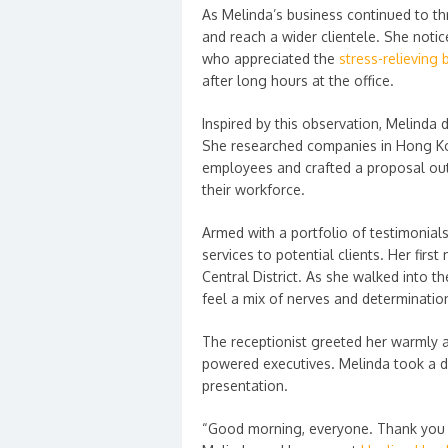
As Melinda’s business continued to th
and reach a wider clientele. She noti
who appreciated the
stress-relieving
after long hours at the office.
Inspired by this observation, Melinda 
She researched companies in Hong Kon
employees and crafted a proposal out
their workforce.
Armed with a portfolio of testimonials
services to potential clients. Her first
Central District. As she walked into t
feel a mix of nerves and determinatio
The receptionist greeted her warmly a
powered executives. Melinda took a d
presentation.
“Good morning, everyone. Thank you f