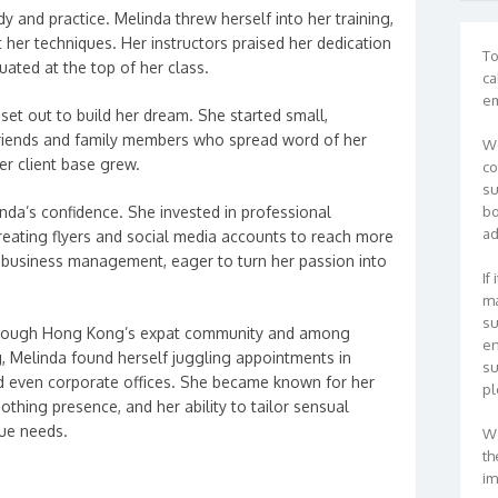
dy and practice. Melinda threw herself into her training,
t her techniques. Her instructors praised her dedication
To
uated at the top of her class.
ca
em
 set out to build her dream. She started small,
riends and family members who spread word of her
We
her client base grew.
co
su
nda’s confidence. She invested in professional
bo
ad
reating flyers and social media accounts to reach more
business management, eager to turn her passion into
If
ma
su
through Hong Kong’s expat community and among
en
g, Melinda found herself juggling appointments in
su
nd even corporate offices. She became known for her
pl
othing presence, and her ability to tailor sensual
que needs.
We
th
im