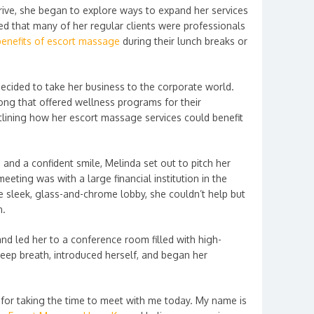
rive, she began to explore ways to expand her services
ced that many of her regular clients were professionals
 benefits of escort massage
during their lunch breaks or
decided to take her business to the corporate world.
g that offered wellness programs for their
lining how her escort massage services could benefit
 and a confident smile, Melinda set out to pitch her
 meeting was with a large financial institution in the
he sleek, glass-and-chrome lobby, she couldn’t help but
n.
nd led her to a conference room filled with high-
eep breath, introduced herself, and began her
or taking the time to meet with me today. My name is